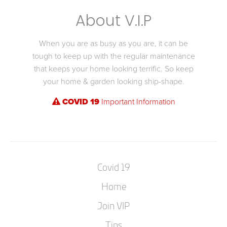
About V.I.P
When you are as busy as you are, it can be
tough to keep up with the regular maintenance
that keeps your home looking terrific. So keep
your home & garden looking ship-shape.
COVID 19
Important Information
Covid 19
Home
Join VIP
Tips