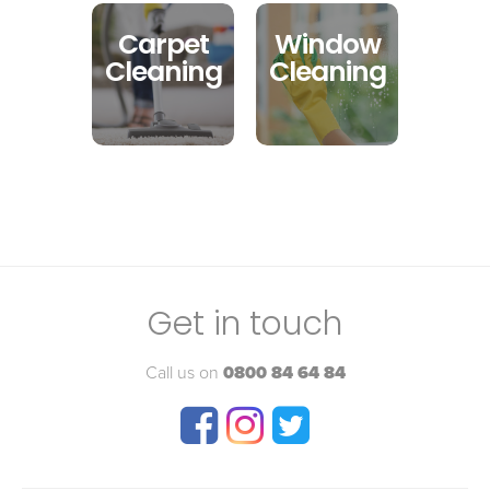
Carpet
Window
Cleaning
Cleaning
Get in touch
Call us on
0800 84 64 84