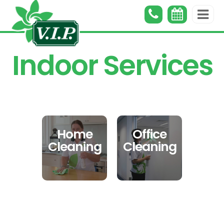
Indoor Services
Home
Office
Cleaning
Cleaning