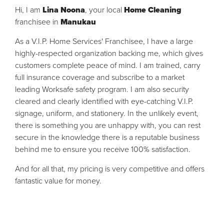
Hi, I am
Lina Noona
, your local
Home Cleaning
franchisee in
Manukau
As a V.I.P. Home Services' Franchisee, I have a large
highly-respected organization backing me, which gives
customers complete peace of mind. I am trained, carry
full insurance coverage and subscribe to a market
leading Worksafe safety program. I am also security
cleared and clearly identified with eye-catching V.I.P.
signage, uniform, and stationery. In the unlikely event,
there is something you are unhappy with, you can rest
secure in the knowledge there is a reputable business
behind me to ensure you receive 100% satisfaction.
And for all that, my pricing is very competitive and offers
fantastic value for money.