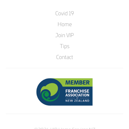
Covid 19
Home
Join VIP
Tips
Contact