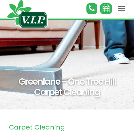
Greenlane - One Tree Hill
Carpet Cleaning
Carpet Cleaning