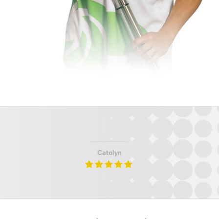
Catolyn