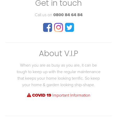
Get in touch
Call us on
0800 84 64 84
About V.I.P
When you are as busy as you are, it can be
tough to keep up with the regular maintenance
that keeps your home looking terrific. So keep
your home & garden looking ship-shape.
COVID 19
Important Information