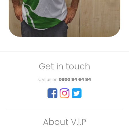
Get in touch
Call us on
0800 84 64 84
About V.I.P