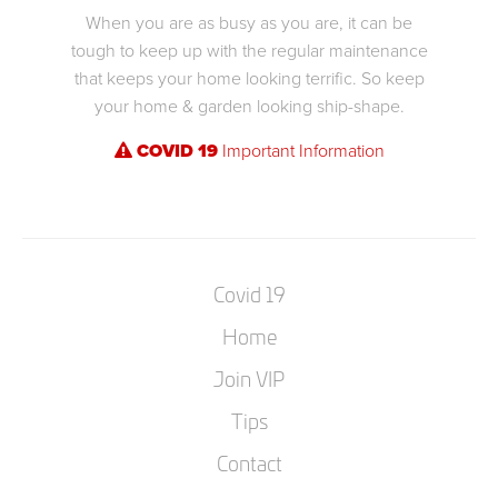
When you are as busy as you are, it can be
tough to keep up with the regular maintenance
that keeps your home looking terrific. So keep
your home & garden looking ship-shape.
COVID 19
Important Information
Covid 19
Home
Join VIP
Tips
Contact