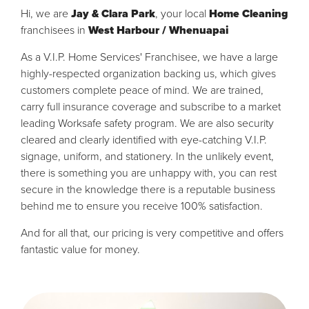
Hi, we are
Jay & Clara Park
, your local
Home Cleaning
franchisees in
West Harbour / Whenuapai
As a V.I.P. Home Services' Franchisee, we have a large
highly-respected organization backing us, which gives
customers complete peace of mind. We are trained,
carry full insurance coverage and subscribe to a market
leading Worksafe safety program. We are also security
cleared and clearly identified with eye-catching V.I.P.
signage, uniform, and stationery. In the unlikely event,
there is something you are unhappy with, you can rest
secure in the knowledge there is a reputable business
behind me to ensure you receive 100% satisfaction.
And for all that, our pricing is very competitive and offers
fantastic value for money.