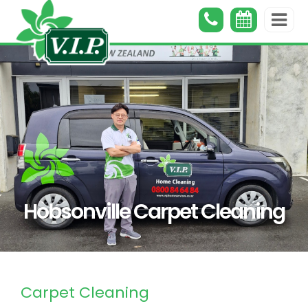
Hobsonville Carpet Cleaning
Carpet Cleaning