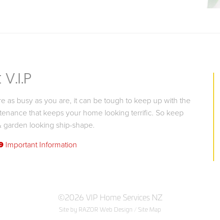
V.I.P
 as busy as you are, it can be tough to keep up with the
tenance that keeps your home looking terrific. So keep
 garden looking ship-shape.
9
Important Information
©2026 VIP Home Services NZ
Site by RAZOR Web Design
/
Site Map