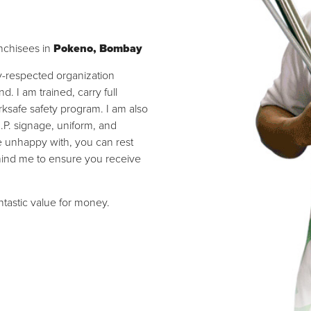
nchisees in
Pokeno, Bombay
ly-respected organization
 I am trained, carry full
ksafe safety program. I am also
I.P. signage, uniform, and
re unhappy with, you can rest
hind me to ensure you receive
antastic value for money.