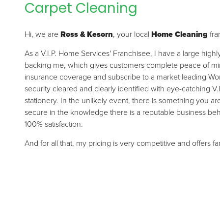
Carpet Cleaning
Hi, we are
Ross & Kesorn
, your local
Home Cleaning
fra
As a V.I.P. Home Services' Franchisee, I have a large high
backing me, which gives customers complete peace of mind.
insurance coverage and subscribe to a market leading Wor
security cleared and clearly identified with eye-catching V.
stationery. In the unlikely event, there is something you a
secure in the knowledge there is a reputable business be
100% satisfaction.
And for all that, my pricing is very competitive and offers f