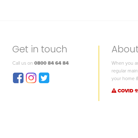
Get in touch
About 
Call us on
0800 84 64 84
When you are
regular main
your home &
COVID 1