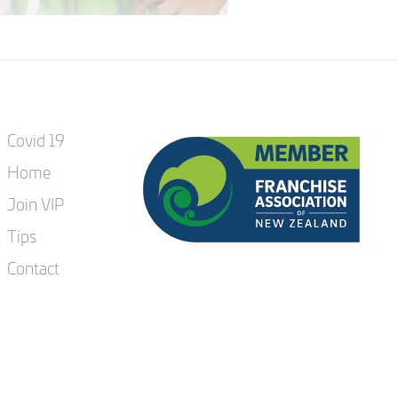
Covid 19
Home
Join VIP
Tips
Contact