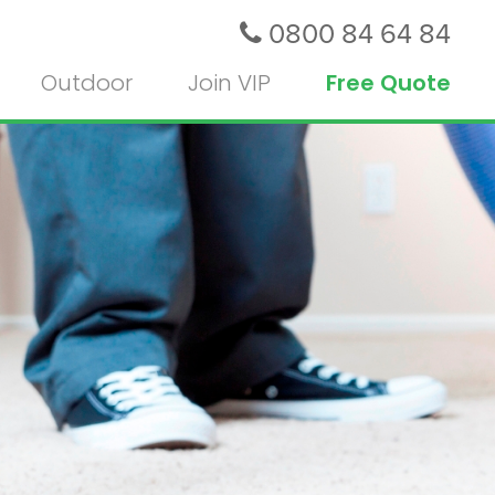
0800 84 64 84
Outdoor
Join VIP
Free Quote