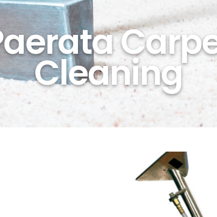
Paerata Carpe
Cleaning