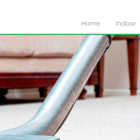
Home
Indoor