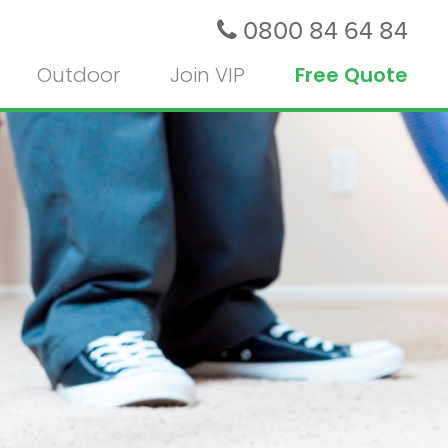
0800 84 64 84
Outdoor
Join VIP
Free Quote