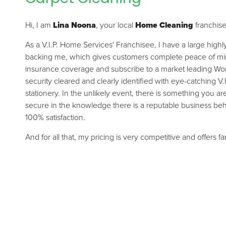
Hi, I am
Lina Noona
, your local
Home Cleaning
franchis
As a V.I.P. Home Services' Franchisee, I have a large high
backing me, which gives customers complete peace of mind.
insurance coverage and subscribe to a market leading Wor
security cleared and clearly identified with eye-catching V.
stationery. In the unlikely event, there is something you a
secure in the knowledge there is a reputable business be
100% satisfaction.
And for all that, my pricing is very competitive and offers f