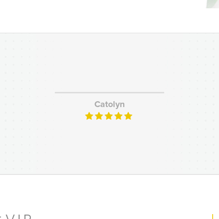
Catolyn