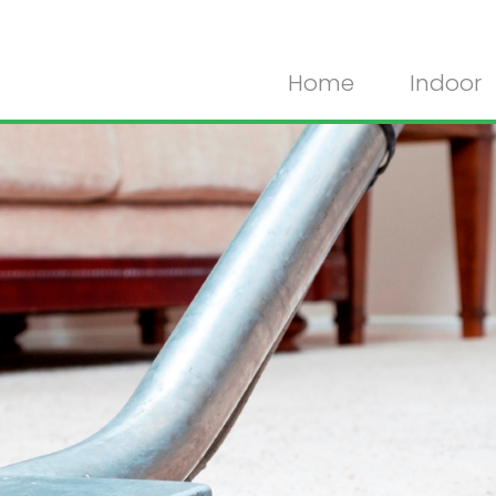
Home
Indoor