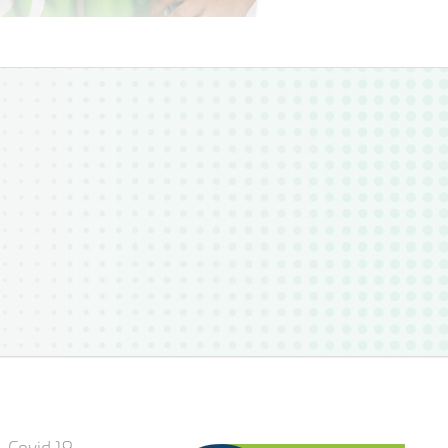
Covid 19