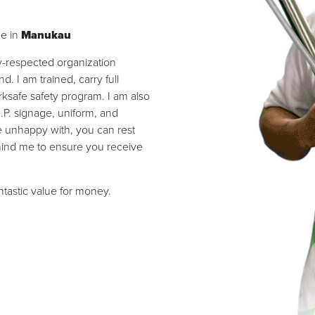
ee in
Manukau
ly-respected organization
 I am trained, carry full
ksafe safety program. I am also
I.P. signage, uniform, and
re unhappy with, you can rest
hind me to ensure you receive
antastic value for money.