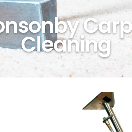
onsonby Carp
Cleaning