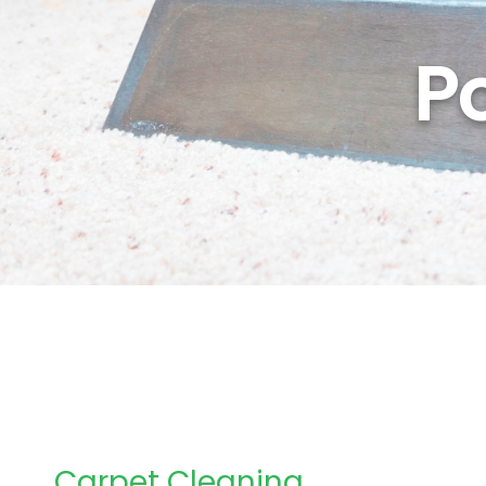
P
Carpet Cleaning