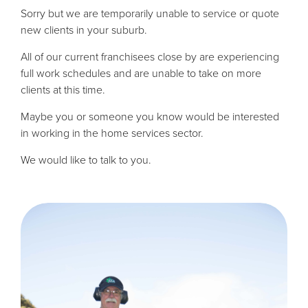
Sorry but we are temporarily unable to service or quote
new clients in your suburb.
All of our current franchisees close by are experiencing
full work schedules and are unable to take on more
clients at this time.
Maybe you or someone you know would be interested
in working in the home services sector.
We would like to talk to you.