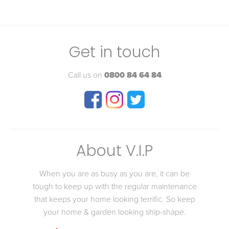
Get in touch
Call us on
0800 84 64 84
About V.I.P
When you are as busy as you are, it can be
tough to keep up with the regular maintenance
that keeps your home looking terrific. So keep
your home & garden looking ship-shape.