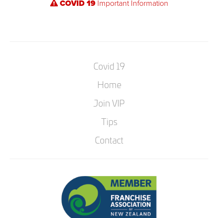
COVID 19
Important Information
Covid 19
Home
Join VIP
Tips
Contact