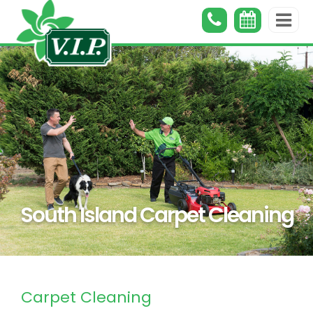
South Island Carpet Cleaning
Carpet Cleaning