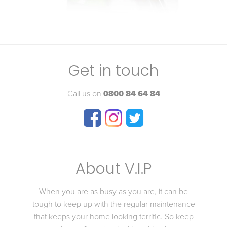
Get in touch
Call us on
0800 84 64 84
About V.I.P
When you are as busy as you are, it can be
tough to keep up with the regular maintenance
that keeps your home looking terrific. So keep