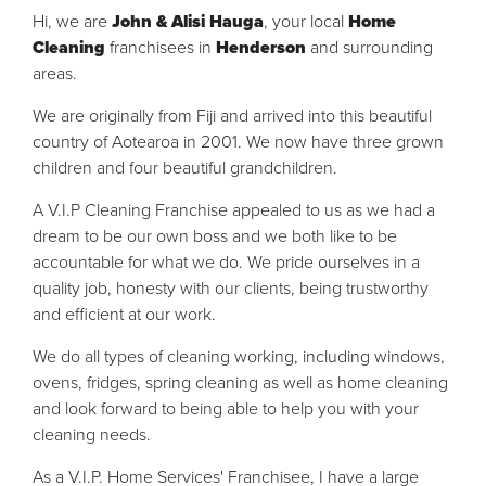
Hi, we are
John & Alisi Hauga
, your
local
Home
Cleaning
franchisees in
Henderson
and surrounding
areas.
We are originally from Fiji and arrived into this
beautiful
country of Aotearoa in 2001. We now have three grown
children and four beautiful grandchildren.
A V.I.P Cleaning Franchise appealed to us as we had a
dream to be our own boss and we both like to be
accountable for what we do. We pride ourselves in a
quality job, honesty with our clients, being trustworthy
and efficient at our work.
We do all types of cleaning working, including windows,
ovens, fridges, spring cleaning as well as home cleaning
and look forward to being able to help you with your
cleaning needs.
As a V.I.P. Home Services' Franchisee, I have a large