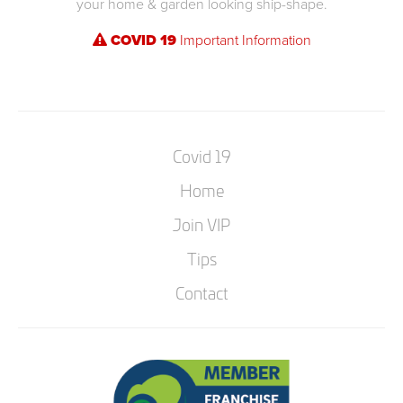
your home & garden looking ship-shape.
COVID 19
Important Information
Covid 19
Home
Join VIP
Tips
Contact