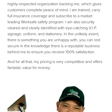
highly-respected organization backing me, which gives
customers complete peace of mind. I am trained, carry
full insurance coverage and subscribe to a market
leading Worksafe safety program. I am also security
cleared and clearly identified with eye-catching V.I.P.
signage, uniform, and stationery. In the unlikely event,
there is something you are unhappy with, you can rest
secure in the knowledge there is a reputable business
behind me to ensure you receive 100% satisfaction.
And for all that, my pricing is very competitive and offers
fantastic value for money.