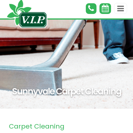
Sunnyvale Carpet Cleaning
Carpet Cleaning