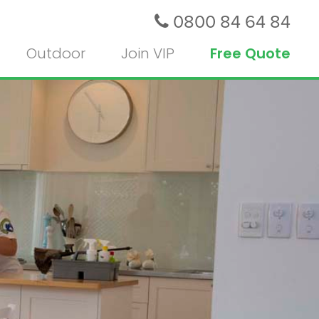
0800 84 64 84
Outdoor
Join VIP
Free Quote