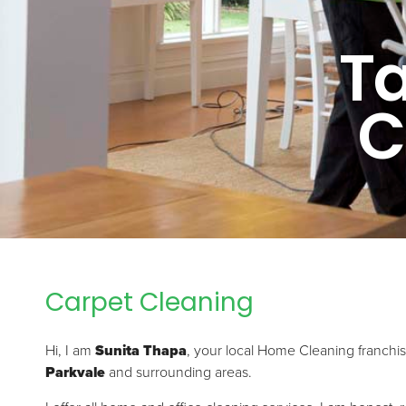
T
C
Carpet Cleaning
Hi, I am
Sunita Thapa
, your local Home Cleaning franchi
Parkvale
and surrounding areas.