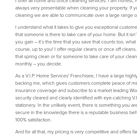
I offer all home and office cleaning services. I am honest, r
always very presentable when cleaning your property. If 
cleaning we are able to communicate over a large range of
I understand what it takes to give you exceptional custom
that someone is there to take care of your home. But it isn’
you gain – it’s the time that you save that counts too, what 
course, up to you! I offer regular cleans or once off clean
that spring clean or for someone to take care of your clean
monthly – you decide.
As a V.I.P. Home Services' Franchisee, I have a large high
backing me, which gives customers complete peace of mind.
insurance coverage and subscribe to a market leading Wor
security cleared and clearly identified with eye-catching V.
stationery. In the unlikely event, there is something you a
secure in the knowledge there is a reputable business be
100% satisfaction.
And for all that, my pricing is very competitive and offers f