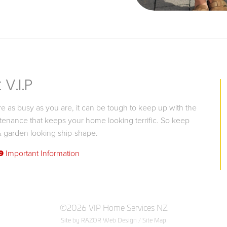
V.I.P
 as busy as you are, it can be tough to keep up with the
tenance that keeps your home looking terrific. So keep
 garden looking ship-shape.
9
Important Information
©2026 VIP Home Services NZ
Site by RAZOR Web Design
/
Site Map