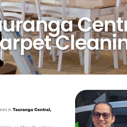
auranga Centr
arpet Cleani
sees in
Tauranga Central,