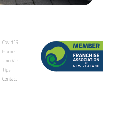
Covid 19
Home
Join VIP
Tips
Contact