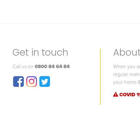
Get in touch
About 
Call us on
0800 84 64 84
When you are
regular main
your home &
COVID 1