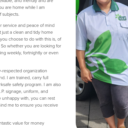
eliable, and friendly and are
you are home while I am
 subjects.
er service and peace of mind
t just a clean and tidy home
you choose to do with this is, of
s. So whether you are looking for
ing weekly, fortnightly or even
ly-respected organization
 I am trained, carry full
ksafe safety program. I am also
I.P. signage, uniform, and
re unhappy with, you can rest
hind me to ensure you receive
antastic value for money