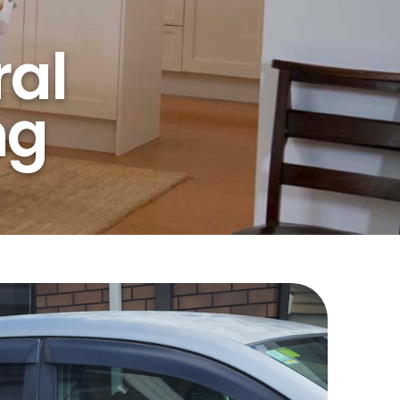
al
ng