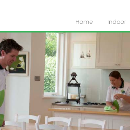
Home
Indoor