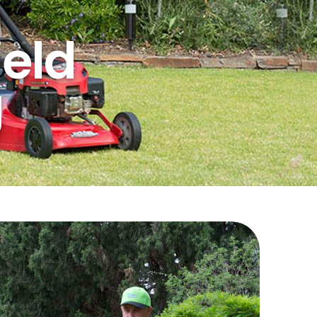
ield
g