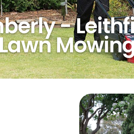
erly - Leithf
Lawn Mowin