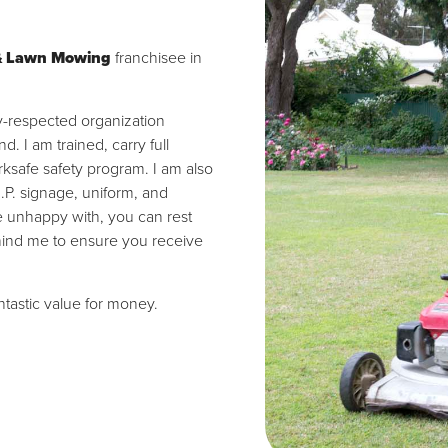
& Lawn Mowing
franchisee in
ly-respected organization
 I am trained, carry full
ksafe safety program. I am also
I.P. signage, uniform, and
re unhappy with, you can rest
hind me to ensure you receive
antastic value for money.