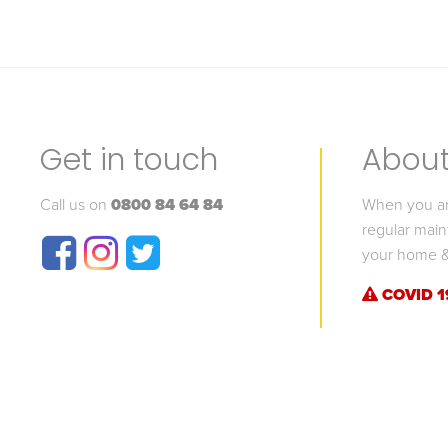
Get in touch
About 
Call us on
0800 84 64 84
When you are
regular main
your home &
COVID 1