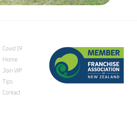
Covid 19
Home
Join VIP
Tips
Contact