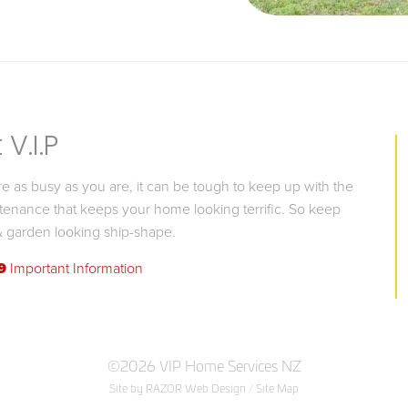
V.I.P
 as busy as you are, it can be tough to keep up with the
tenance that keeps your home looking terrific. So keep
 garden looking ship-shape.
9
Important Information
©2026 VIP Home Services NZ
Site by RAZOR Web Design
/
Site Map