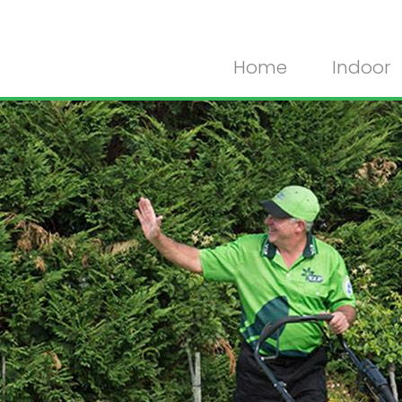
Home
Indoor