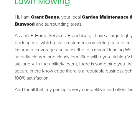
Lawn Mowing
Hi, I am
Grant Benns
, your local
Garden Maintenance 
Burwood
and surrounding areas.
As a V.I.P. Home Services' Franchisee, I have a large high
backing me, which gives customers complete peace of mind.
insurance coverage and subscribe to a market leading Wor
security cleared and clearly identified with eye-catching V.
stationery. In the unlikely event, there is something you a
secure in the knowledge there is a reputable business be
100% satisfaction.
And for all that, my pricing is very competitive and offers f