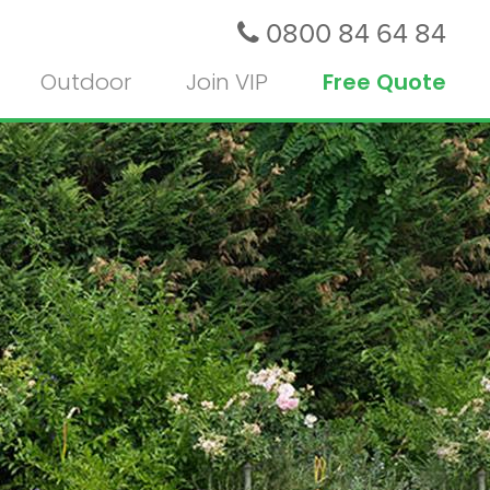
0800 84 64 84
Outdoor
Join VIP
Free Quote