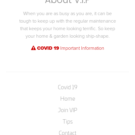
About V.I.P
When you are as busy as you are, it can be
tough to keep up with the regular maintenance
that keeps your home looking terrific. So keep
your home & garden looking ship-shape.
COVID 19
Important Information
Covid 19
Home
Join VIP
Tips
Contact