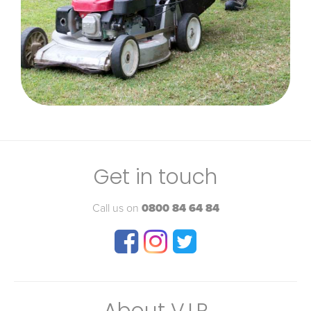
Get in touch
Call us on
0800 84 64 84