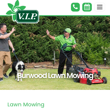
Burwood Lawn Mowing
Lawn Mowing