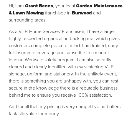
Hi, I am
Grant Benns
, your local
Garden Maintenance
& Lawn Mowing
franchisee in
Burwood
and
surrounding areas.
As a V.I.P. Home Services' Franchisee, I have a large
highly-respected organization backing me, which gives
customers complete peace of mind. I am trained, carry
full insurance coverage and subscribe to a market
leading Worksafe safety program. I am also security
cleared and clearly identified with eye-catching V.I.P.
signage, uniform, and stationery. In the unlikely event,
there is something you are unhappy with, you can rest
secure in the knowledge there is a reputable business
behind me to ensure you receive 100% satisfaction.
And for all that, my pricing is very competitive and offers
fantastic value for money.