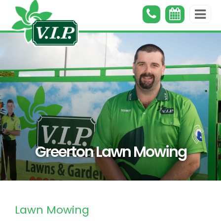
Greerton Lawn Mowing
Lawn Mowing