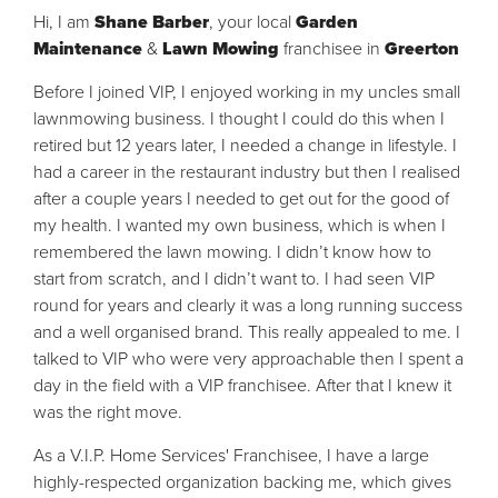
Hi, I am
Shane Barber
, your local
Garden
Maintenance
&
Lawn Mowing
franchisee in
Greerton
Before I joined VIP, I enjoyed working in my uncles small
lawnmowing business. I thought I could do this when I
retired but 12 years later, I needed a change in lifestyle. I
had a career in the restaurant industry but then I realised
after a couple years I needed to get out for the good of
my health. I wanted my own business, which is when I
remembered the lawn mowing. I didn’t know how to
start from scratch, and I didn’t want to. I had seen VIP
round for years and clearly it was a long running success
and a well organised brand. This really appealed to me. I
talked to VIP who were very approachable then I spent a
day in the field with a VIP franchisee. After that I knew it
was the right move.
As a V.I.P. Home Services' Franchisee, I have a large
highly-respected organization backing me, which gives