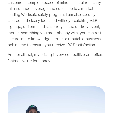
customers complete peace of mind. I am trained, carry
full insurance coverage and subscribe to a market
leading Worksafe safety program. I am also security
cleared and clearly identified with eye-catching V.I.P.
signage, uniform, and stationery. In the unlikely event,
there is something you are unhappy with, you can rest
secure in the knowledge there is a reputable business
behind me to ensure you receive 100% satisfaction.
And for all that, my pricing is very competitive and offers
fantastic value for money.