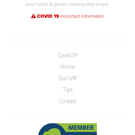
your home & garden looking ship-shape.
COVID 19
Important Information
Covid 19
Home
Join VIP
Tips
Contact