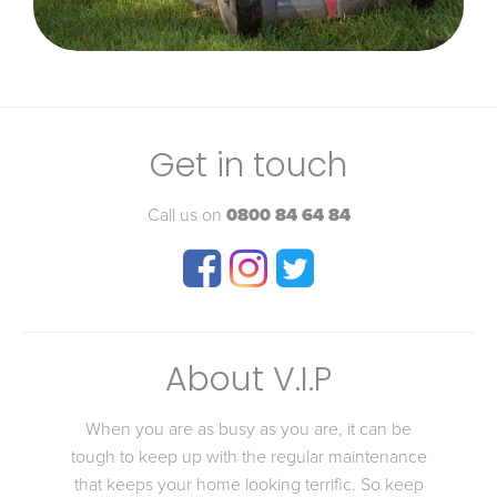
Get in touch
Call us on
0800 84 64 84
About V.I.P
When you are as busy as you are, it can be
tough to keep up with the regular maintenance
that keeps your home looking terrific. So keep