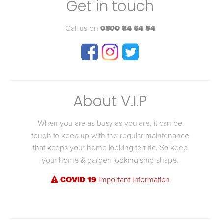
Get in touch
Call us on
0800 84 64 84
About V.I.P
When you are as busy as you are, it can be
tough to keep up with the regular maintenance
that keeps your home looking terrific. So keep
your home & garden looking ship-shape.
COVID 19
Important Information