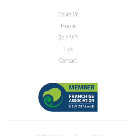
Covid 19
Home
Join VIP
Tips
Contact