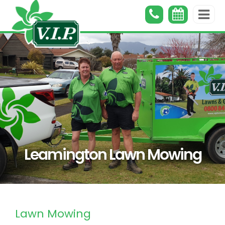
Leamington Lawn Mowing
Lawn Mowing