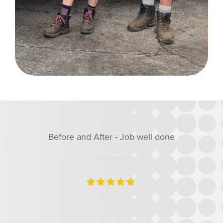
well done
Before and After - Job 