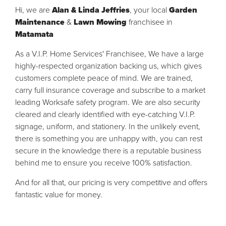
Hi, we are
Alan & Linda Jeffries
, your local
Garden
Maintenance
&
Lawn Mowing
franchisee in
Matamata
As a V.I.P. Home Services' Franchisee, We have a large
highly-respected organization backing us, which gives
customers complete peace of mind. We are trained,
carry full insurance coverage and subscribe to a market
leading Worksafe safety program. We are also security
cleared and clearly identified with eye-catching V.I.P.
signage, uniform, and stationery. In the unlikely event,
there is something you are unhappy with, you can rest
secure in the knowledge there is a reputable business
behind me to ensure you receive 100% satisfaction.
And for all that, our pricing is very competitive and offers
fantastic value for money.