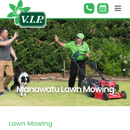
Manawatu Lawn Mowing
Lawn Mowing