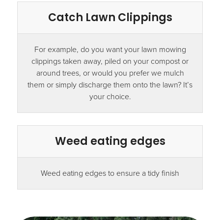
Catch Lawn Clippings
For example, do you want your lawn mowing
clippings taken away, piled on your compost or
around trees, or would you prefer we mulch
them or simply discharge them onto the lawn? It’s
your choice.
Weed eating edges
Weed eating edges to ensure a tidy finish