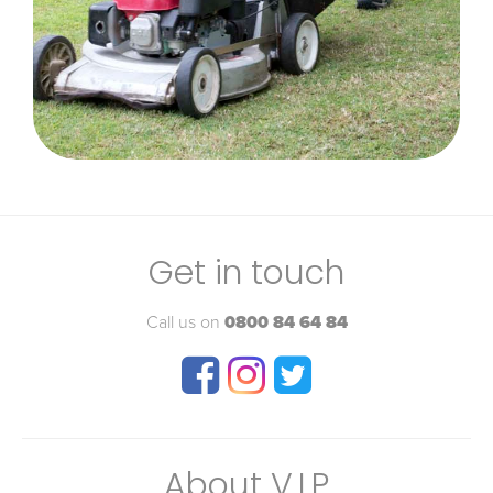
Get in touch
Call us on
0800 84 64 84
About V.I.P