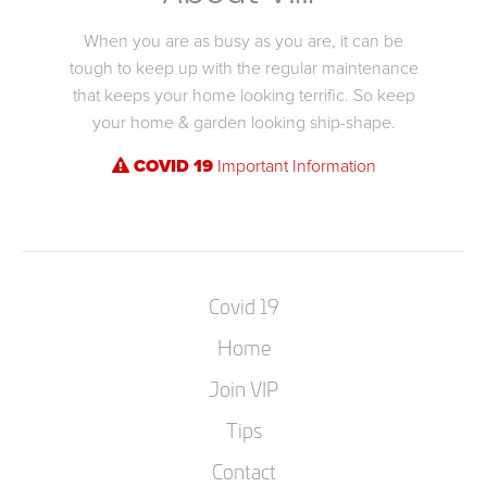
When you are as busy as you are, it can be
tough to keep up with the regular maintenance
that keeps your home looking terrific. So keep
your home & garden looking ship-shape.
COVID 19
Important Information
Covid 19
Home
Join VIP
Tips
Contact