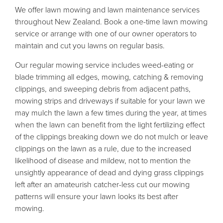
We offer lawn mowing and lawn maintenance services
throughout New Zealand. Book a one-time lawn mowing
service or arrange with one of our owner operators to
maintain and cut you lawns on regular basis.
Our regular mowing service includes weed-eating or
blade trimming all edges, mowing, catching & removing
clippings, and sweeping debris from adjacent paths,
mowing strips and driveways if suitable for your lawn we
may mulch the lawn a few times during the year, at times
when the lawn can benefit from the light fertilizing effect
of the clippings breaking down we do not mulch or leave
clippings on the lawn as a rule, due to the increased
likelihood of disease and mildew, not to mention the
unsightly appearance of dead and dying grass clippings
left after an amateurish catcher-less cut our mowing
patterns will ensure your lawn looks its best after
mowing.