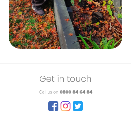
Get in touch
Call us on
0800 84 64 84