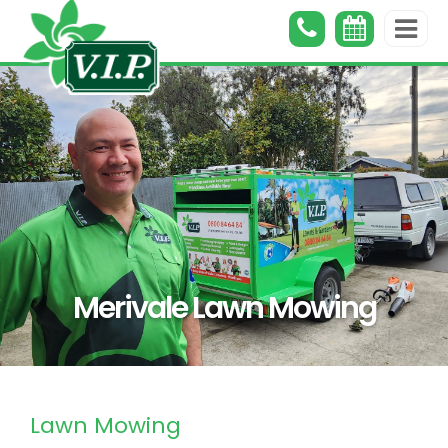
Merivale Lawn Mowing
Lawn Mowing