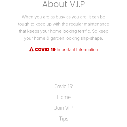
About V.I.P
When you are as busy as you are, it can be
tough to keep up with the regular maintenance
that keeps your home looking terrific. So keep
your home & garden looking ship-shape.
COVID 19
Important Information
Covid 19
Home
Join VIP
Tips