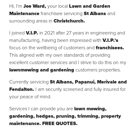
Hi, I'm
Joe Ward,
your local
Lawn and Garden
Maintenance
franchisee servicing
St Albans
and
surrounding areas in
Christchurch.
I joined
V.I.P.
in 2021 after 27 years in engineering and
manufacturing, having been impressed with
V.I.P.'s
focus on the wellbeing of customers and
franchisees.
This aligned
with my own standards of providing
excellent customer services and I strive to do this on my
lawnmowing and gardening
customers properties.
Currently servicing
St Albans, Papanui, Merivale and
Fendalton.
I am security screened and fully insured for
your peace of mind.
Services I can provide you are
lawn mowing,
gardening, hedges, pruning, trimming, property
maintenance. FREE QUOTES.