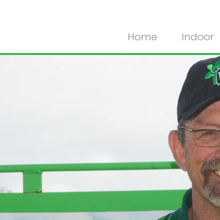
Home
Indoor