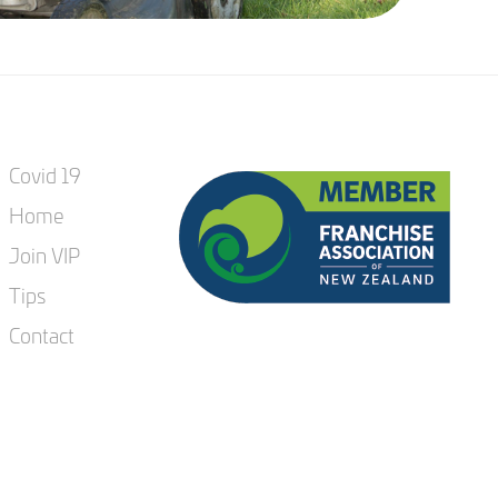
Covid 19
Home
Join VIP
Tips
Contact