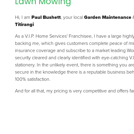
Lawn Mowing
Hi, I am
Paul Bushett
, your local
Garden Maintenance
Titirangi
As a V.I.P. Home Services' Franchisee, I have a large high
backing me, which gives customers complete peace of mind.
insurance coverage and subscribe to a market leading Wor
security cleared and clearly identified with eye-catching V.
stationery. In the unlikely event, there is something you a
secure in the knowledge there is a reputable business be
100% satisfaction.
And for all that, my pricing is very competitive and offers f