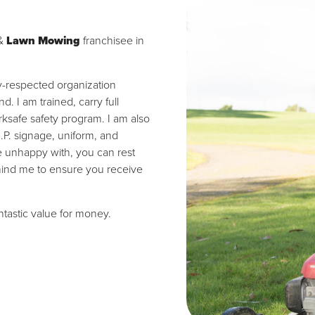
&
Lawn Mowing
franchisee in
ly-respected organization
 I am trained, carry full
ksafe safety program. I am also
I.P. signage, uniform, and
re unhappy with, you can rest
hind me to ensure you receive
antastic value for money.