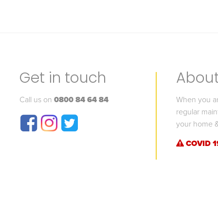
Get in touch
About 
Call us on
0800 84 64 84
When you are
regular main
your home &
COVID 1