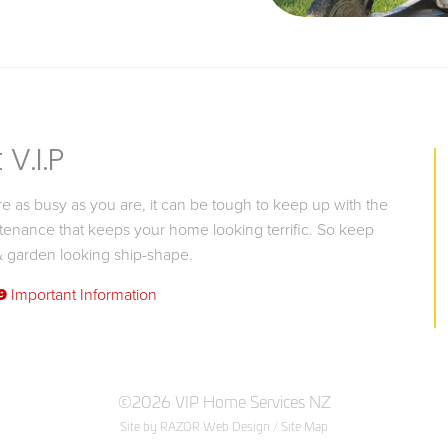
V.I.P
 as busy as you are, it can be tough to keep up with the
tenance that keeps your home looking terrific. So keep
 garden looking ship-shape.
9
Important Information
©2026 VIP Home Services NZ
Site by RAZOR Web Design
/
Site Map