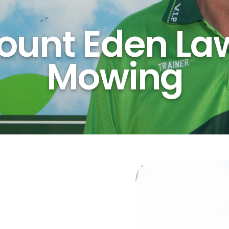
ount Eden La
Mowing