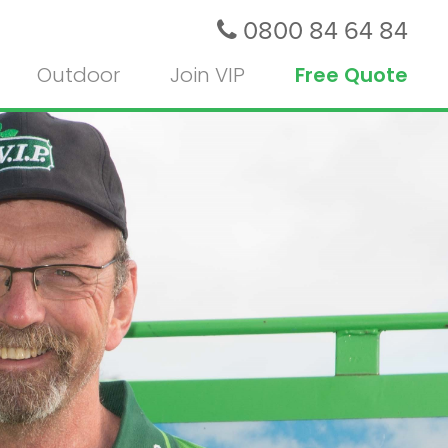
0800 84 64 84
Outdoor
Join VIP
Free Quote