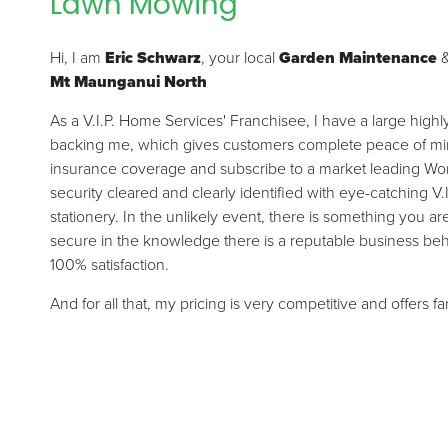
Lawn Mowing
Hi, I am
Eric Schwarz
, your local
Garden Maintenance
Mt Maunganui North
As a V.I.P. Home Services' Franchisee, I have a large high
backing me, which gives customers complete peace of mind.
insurance coverage and subscribe to a market leading Wor
security cleared and clearly identified with eye-catching V.
stationery. In the unlikely event, there is something you a
secure in the knowledge there is a reputable business be
100% satisfaction.
And for all that, my pricing is very competitive and offers f