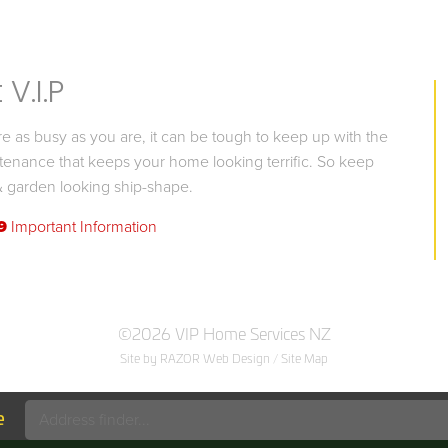
V.I.P
 as busy as you are, it can be tough to keep up with the
tenance that keeps your home looking terrific. So keep
 garden looking ship-shape.
9
Important Information
©2026 VIP Home Services NZ
Site by RAZOR Web Design
/
Site Map
e