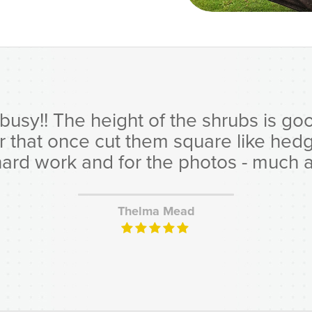
y!! The height of the shrubs is good,
er that once cut them square like hed
hard work and for the photos - much ap
Thelma Mead