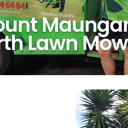
unt Maunga
rth Lawn Mow