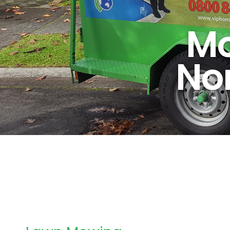
Mo
No