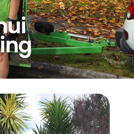
nui
ing