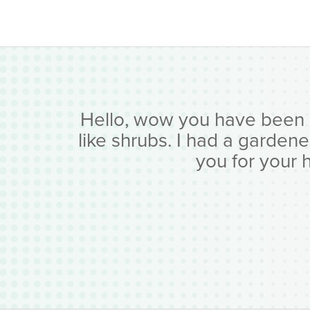
Hello, wow you have been bus
like shrubs. I had a garden
you for your 