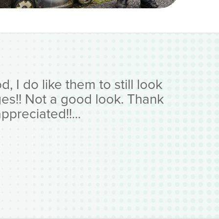
 I do like them to still look
ges!! Not a good look. Thank
preciated!!...