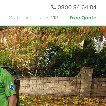
0800 84 64 84
Outdoor
Join VIP
Free Quote