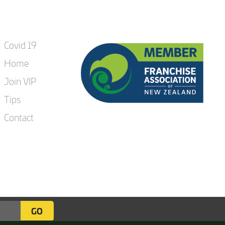
Covid 19
Home
Join VIP
Tips
Contact
GO