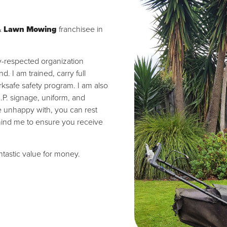
&
Lawn Mowing
franchisee in
ly-respected organization
 I am trained, carry full
ksafe safety program. I am also
I.P. signage, uniform, and
re unhappy with, you can rest
hind me to ensure you receive
antastic value for money.