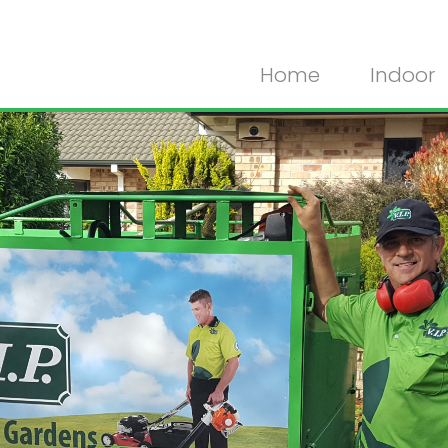
Home
Indoor