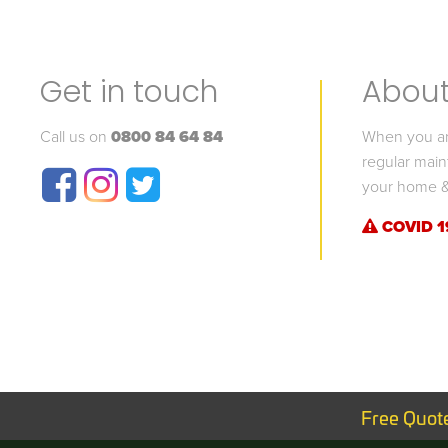
Get in touch
About 
Call us on
0800 84 64 84
When you are
regular main
your home &
COVID 1
Free Quot