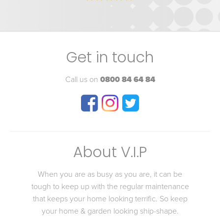
Get in touch
Call us on
0800 84 64 84
About V.I.P
When you are as busy as you are, it can be
tough to keep up with the regular maintenance
that keeps your home looking terrific. So keep
your home & garden looking ship-shape.