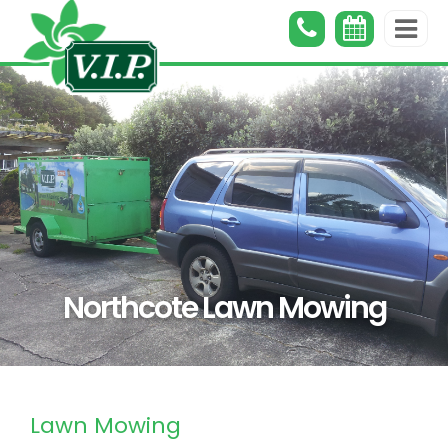
Northcote Lawn Mowing
Lawn Mowing