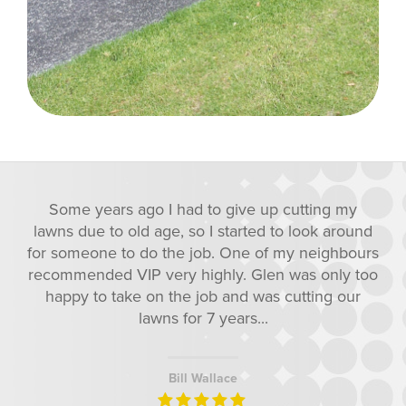
 cutting my
Some years ago I had to give up
to look around
lawns due to old age, so I started 
 my neighbours
for someone to do the job. One of
n was only too
recommended VIP very highly. Gle
 cutting our
happy to take on the job and was
lawns for 7 years...
Bill Wallace