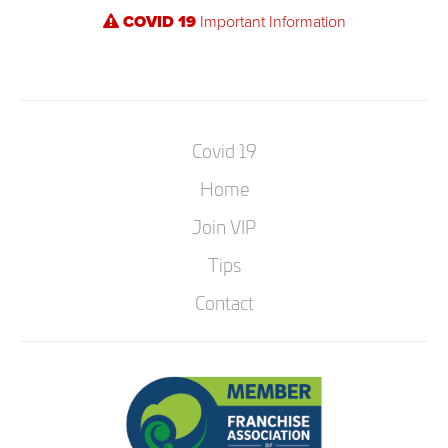
COVID 19
Important Information
Covid 19
Home
Join VIP
Tips
Contact