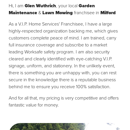
Hi, I am
Glen Wuthrich
, your local
Garden
Maintenance
&
Lawn Mowing
franchisee in
Milford
As a V.I.P. Home Services' Franchisee, I have a large
highly-respected organization backing me, which gives
customers complete peace of mind. I am trained, carry
full insurance coverage and subscribe to a market
leading Worksafe safety program. I am also security
cleared and clearly identified with eye-catching V.I.P.
signage, uniform, and stationery. In the unlikely event,
there is something you are unhappy with, you can rest
secure in the knowledge there is a reputable business
behind me to ensure you receive 100% satisfaction.
And for all that, my pricing is very competitive and offers
fantastic value for money.