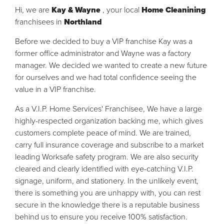
Hi, we are
Kay & Wayne
, your local
Home Cleanining
franchisees in
Northland
Before we decided to buy a VIP franchise Kay was a
former office administrator and Wayne was a factory
manager. We decided we wanted to create a new future
for ourselves and we had total confidence seeing the
value in a VIP franchise.
As a V.I.P. Home Services' Franchisee, We have a large
highly-respected organization backing me, which gives
customers complete peace of mind. We are trained,
carry full insurance coverage and subscribe to a market
leading Worksafe safety program. We are also security
cleared and clearly identified with eye-catching V.I.P.
signage, uniform, and stationery. In the unlikely event,
there is something you are unhappy with, you can rest
secure in the knowledge there is a reputable business
behind us to ensure you receive 100% satisfaction.