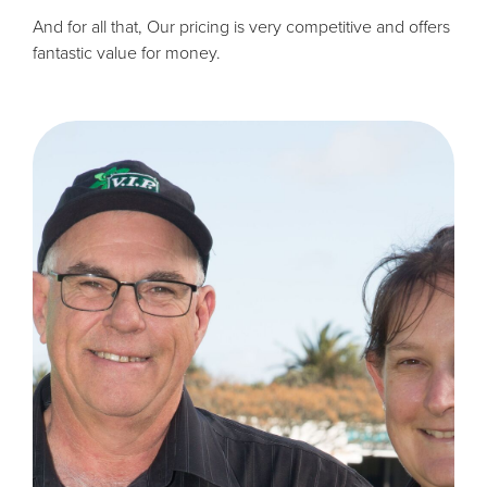
And for all that, Our pricing is very competitive and offers
fantastic value for money.