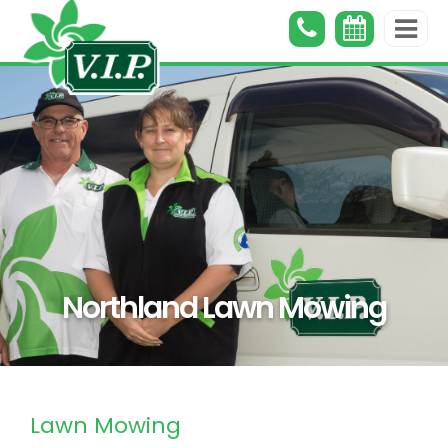
Northland Lawn Mowing
Lawn Mowing