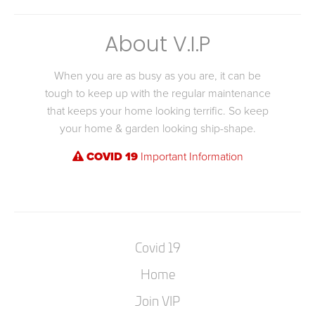
About V.I.P
When you are as busy as you are, it can be
tough to keep up with the regular maintenance
that keeps your home looking terrific. So keep
your home & garden looking ship-shape.
COVID 19
Important Information
Covid 19
Home
Join VIP