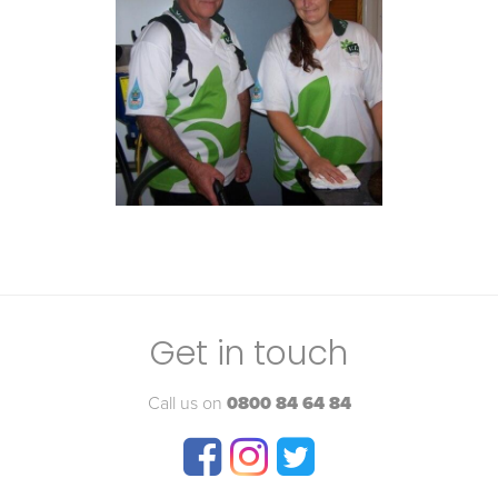
Get in touch
Call us on
0800 84 64 84