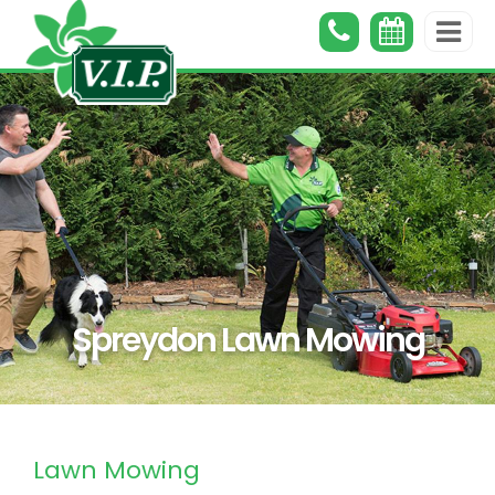
Spreydon Lawn Mowing
Lawn Mowing