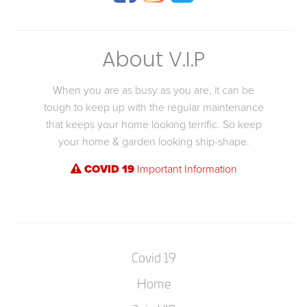
About V.I.P
When you are as busy as you are, it can be
tough to keep up with the regular maintenance
that keeps your home looking terrific. So keep
your home & garden looking ship-shape.
COVID 19
Important Information
Covid 19
Home