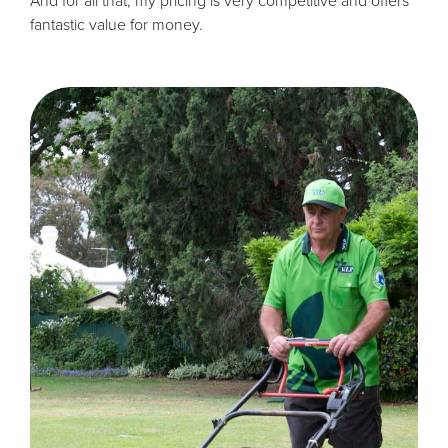
And for all that, my pricing is very competitive and offers
fantastic value for money.