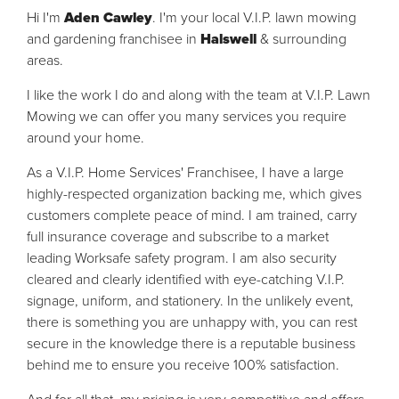
Hi I'm
Aden Cawley
. I'm your local V.I.P. lawn mowing
and gardening franchisee in
Halswell
& surrounding
areas.
I like the work I do and along with the team at V.I.P. Lawn
Mowing we can offer you many services you require
around your home.
As a V.I.P. Home Services' Franchisee, I have a large
highly-respected organization backing me, which gives
customers complete peace of mind. I am trained, carry
full insurance coverage and subscribe to a market
leading Worksafe safety program. I am also security
cleared and clearly identified with eye-catching V.I.P.
signage, uniform, and stationery. In the unlikely event,
there is something you are unhappy with, you can rest
secure in the knowledge there is a reputable business
behind me to ensure you receive 100% satisfaction.