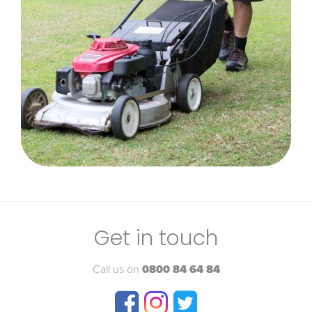
Get in touch
Call us on
0800 84 64 84