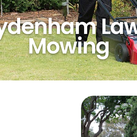
ydenham La
Mowing