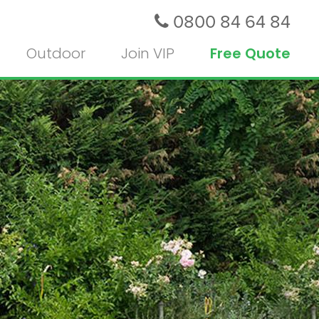
0800 84 64 84
Outdoor
Join VIP
Free Quote