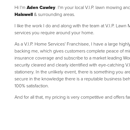
Hi I'm
Aden Cawley
. I'm your local V.I.P. lawn mowing an
Halswell
& surrounding areas.
I like the work I do and along with the team at V.I.P. La
services you require around your home.
As a V.I.P. Home Services' Franchisee, I have a large high
backing me, which gives customers complete peace of mind.
insurance coverage and subscribe to a market leading Wor
security cleared and clearly identified with eye-catching V.
stationery. In the unlikely event, there is something you a
secure in the knowledge there is a reputable business be
100% satisfaction.
And for all that, my pricing is very competitive and offers f