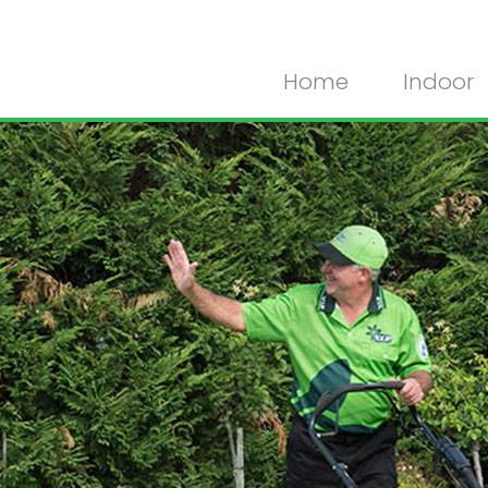
Home
Indoor