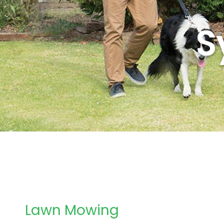
S
Lawn Mowing