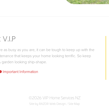
V.I.P
 as busy as you are, it can be tough to keep up with the
tenance that keeps your home looking terrific. So keep
 garden looking ship-shape.
9
Important Information
©2026 VIP Home Services NZ
Site by RAZOR Web Design
/
Site Map