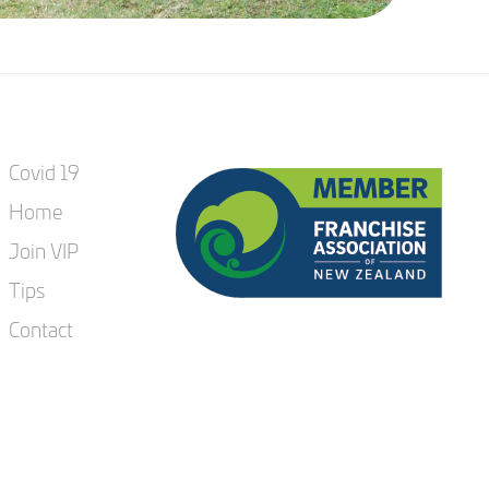
Covid 19
Home
Join VIP
Tips
Contact