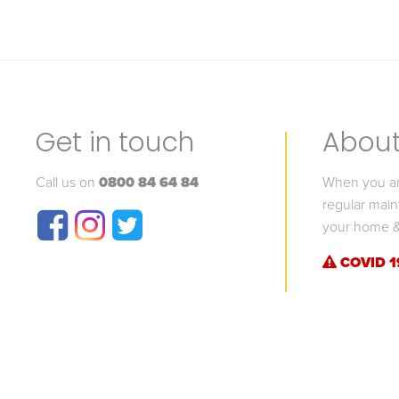
Get in touch
About 
Call us on
0800 84 64 84
When you are
regular main
your home &
COVID 1