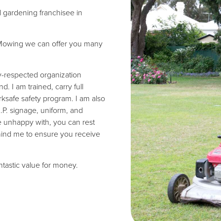
d gardening franchisee in
wn Mowing we can offer you many
ly-respected organization
 I am trained, carry full
ksafe safety program. I am also
I.P. signage, uniform, and
re unhappy with, you can rest
hind me to ensure you receive
antastic value for money.