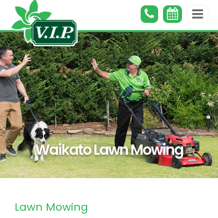
Waikato Lawn Mowing
Lawn Mowing