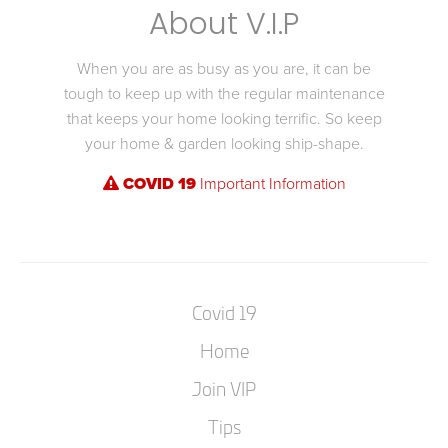
About V.I.P
When you are as busy as you are, it can be
tough to keep up with the regular maintenance
that keeps your home looking terrific. So keep
your home & garden looking ship-shape.
COVID 19
Important Information
Covid 19
Home
Join VIP
Tips