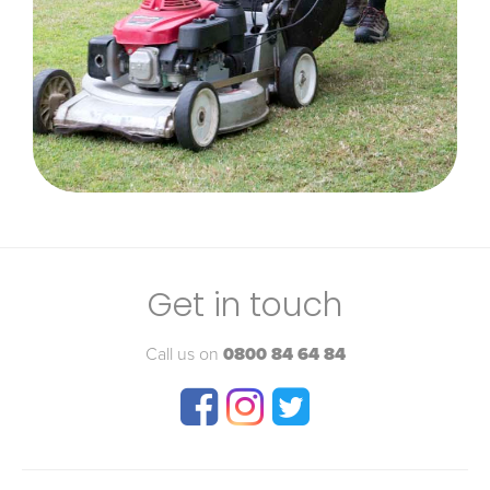
Get in touch
Call us on
0800 84 64 84