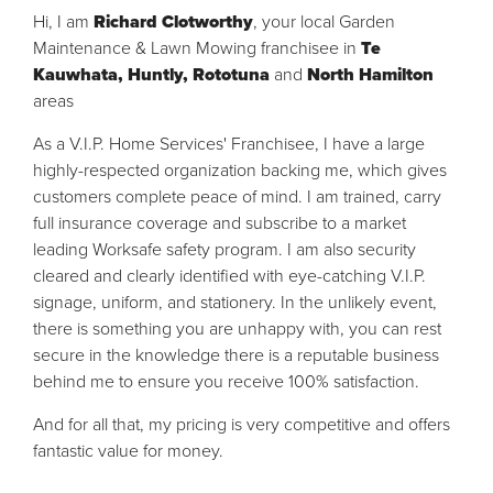
Hi, I am
Richard Clotworthy
, your local Garden
Maintenance & Lawn Mowing franchisee in
Te
Kauwhata, Huntly, Rototuna
and
North Hamilton
areas
As a V.I.P. Home Services' Franchisee, I have a large
highly-respected organization backing me, which gives
customers complete peace of mind. I am trained, carry
full insurance coverage and subscribe to a market
leading Worksafe safety program. I am also security
cleared and clearly identified with eye-catching V.I.P.
signage, uniform, and stationery. In the unlikely event,
there is something you are unhappy with, you can rest
secure in the knowledge there is a reputable business
behind me to ensure you receive 100% satisfaction.
And for all that, my pricing is very competitive and offers
fantastic value for money.