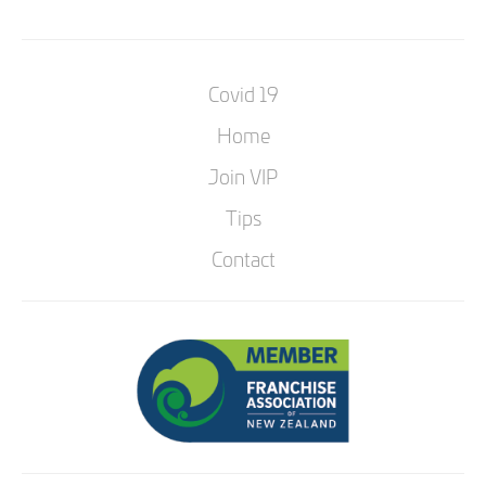
Covid 19
Home
Join VIP
Tips
Contact