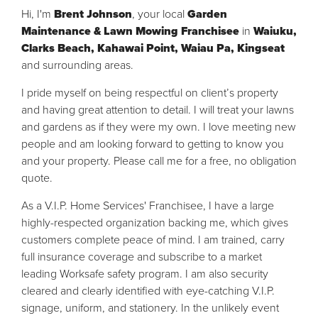
Hi, I'm
Brent Johnson
, your local
Garden
Maintenance & Lawn Mowing
Franchisee
in
Waiuku,
Clarks Beach, Kahawai Point, Waiau Pa, Kingseat
and surrounding areas.
I pride myself on being respectful on client’s property
and having great attention to detail. I will treat your lawns
and gardens as if they were my own. I love meeting new
people and am looking forward to getting to know you
and your property. Please call me for a free, no obligation
quote.
As a V.I.P. Home Services' Franchisee, I have a large
highly-respected organization backing me, which gives
customers complete peace of mind. I am trained, carry
full insurance coverage and subscribe to a market
leading Worksafe safety program. I am also security
cleared and clearly identified with eye-catching V.I.P.
signage, uniform, and stationery. In the unlikely event