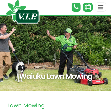
Waiuku Lawn Mowing
Lawn Mowing