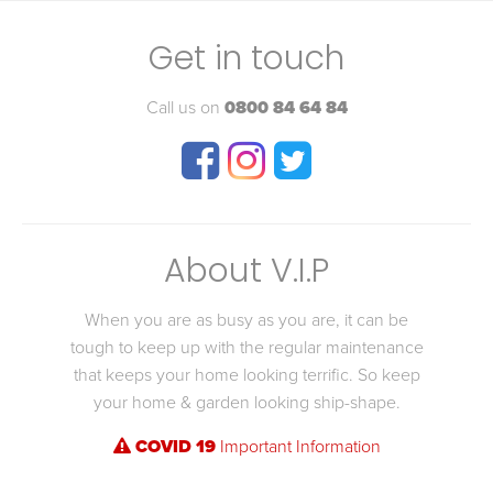
Get in touch
Call us on
0800 84 64 84
About V.I.P
When you are as busy as you are, it can be
tough to keep up with the regular maintenance
that keeps your home looking terrific. So keep
your home & garden looking ship-shape.
COVID 19
Important Information