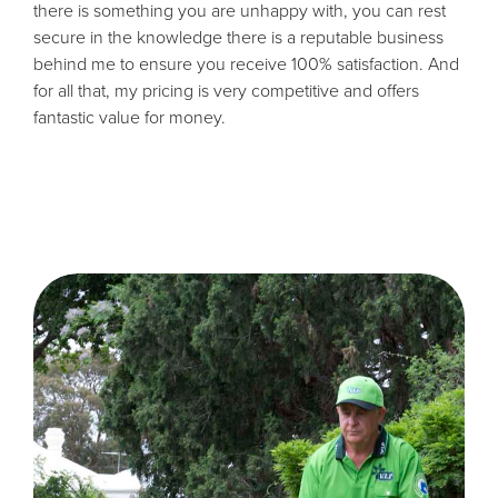
there is something you are unhappy with, you can rest
secure in the knowledge there is a reputable business
behind me to ensure you receive 100% satisfaction. And
for all that, my pricing is very competitive and offers
fantastic value for money.