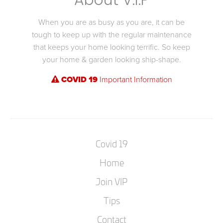
About V.I.P
When you are as busy as you are, it can be
tough to keep up with the regular maintenance
that keeps your home looking terrific. So keep
your home & garden looking ship-shape.
COVID 19
Important Information
Covid 19
Home
Join VIP
Tips
Contact