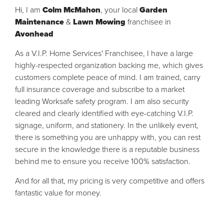
Hi, I am
Colm McMahon
, your local
Garden
Maintenance
&
Lawn Mowing
franchisee in
Avonhead
As a V.I.P. Home Services' Franchisee, I have a large
highly-respected organization backing me, which gives
customers complete peace of mind. I am trained, carry
full insurance coverage and subscribe to a market
leading Worksafe safety program. I am also security
cleared and clearly identified with eye-catching V.I.P.
signage, uniform, and stationery. In the unlikely event,
there is something you are unhappy with, you can rest
secure in the knowledge there is a reputable business
behind me to ensure you receive 100% satisfaction.
And for all that, my pricing is very competitive and offers
fantastic value for money.