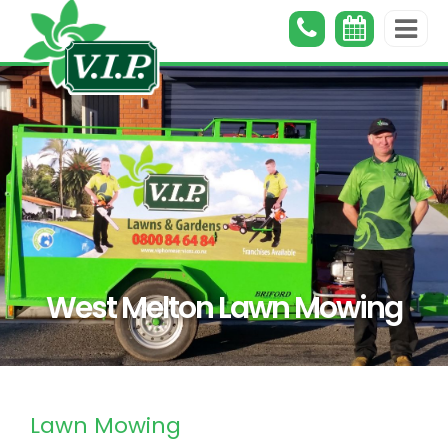
West Melton Lawn Mowing
Lawn Mowing