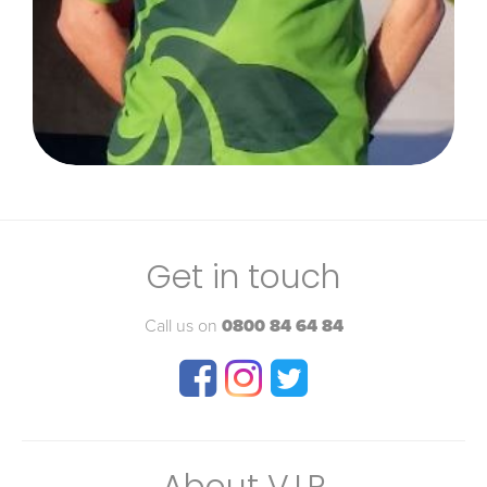
Get in touch
Call us on
0800 84 64 84